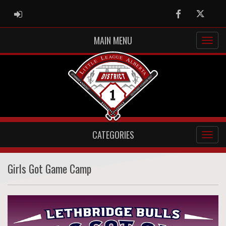
ADMIN LOGIN
Facebook
Twitter
MAIN MENU
CATEGORIES
Girls Got Game Camp