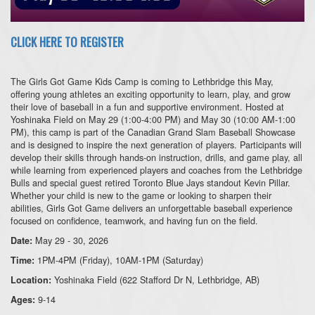
CLICK HERE TO REGISTER
The Girls Got Game Kids Camp is coming to Lethbridge this May,
offering young athletes an exciting opportunity to learn, play, and grow
their love of baseball in a fun and supportive environment. Hosted at
Yoshinaka Field on May 29 (1:00-4:00 PM) and May 30 (10:00 AM-1:00
PM), this camp is part of the Canadian Grand Slam Baseball Showcase
and is designed to inspire the next generation of players. Participants will
develop their skills through hands-on instruction, drills, and game play, all
while learning from experienced players and coaches from the Lethbridge
Bulls and special guest retired Toronto Blue Jays standout Kevin Pillar.
Whether your child is new to the game or looking to sharpen their
abilities, Girls Got Game delivers an unforgettable baseball experience
focused on confidence, teamwork, and having fun on the field.
May 29 - 30, 2026
Date:
1PM-4PM (Friday), 10AM-1PM (Saturday)
Time:
Yoshinaka Field (622 Stafford Dr N, Lethbridge, AB)
Location:
9-14
Ages: