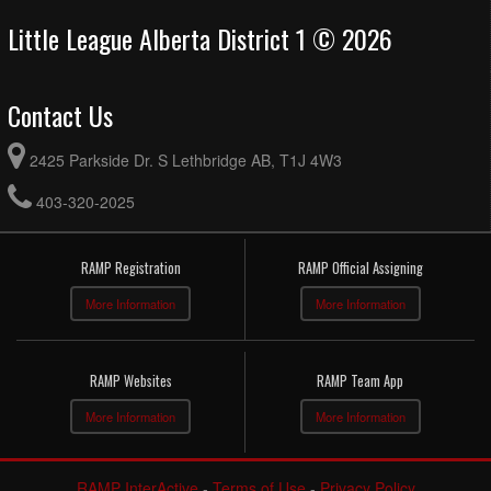
Little League Alberta District 1 © 2026
Contact Us
2425 Parkside Dr. S Lethbridge AB, T1J 4W3
403-320-2025
RAMP Registration
RAMP Official Assigning
More Information
More Information
RAMP Websites
RAMP Team App
More Information
More Information
RAMP InterActive
-
Terms of Use
-
Privacy Policy