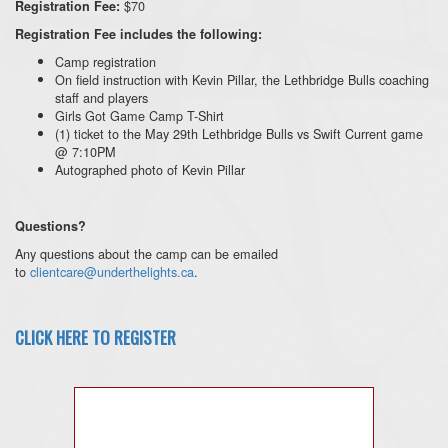
$70
Registration Fee:
Registration Fee includes the following:
Camp registration
On field instruction with Kevin Pillar, the Lethbridge Bulls coaching
staff and players
Girls Got Game Camp T-Shirt
(1) ticket to the May 29th Lethbridge Bulls vs Swift Current game
@ 7:10PM
Autographed photo of Kevin Pillar
Questions?
Any questions about the camp can be emailed
to
clientcare@underthelights.ca
.
CLICK HERE TO REGISTER