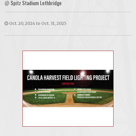
@
Spitz Stadium Lethbridge
Oct. 20, 2024 to Oct. 31, 2025