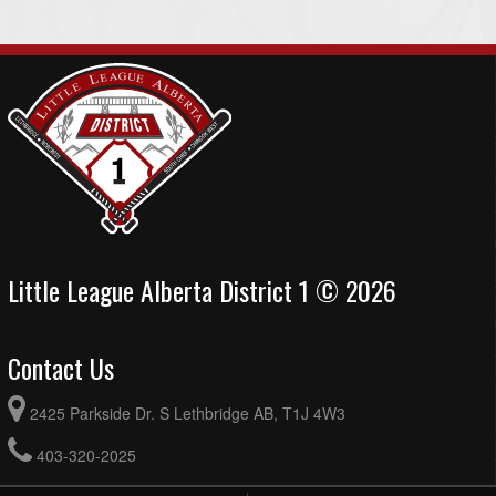
Little League Alberta District 1 © 2026
Contact Us
2425 Parkside Dr. S Lethbridge AB, T1J 4W3
403-320-2025