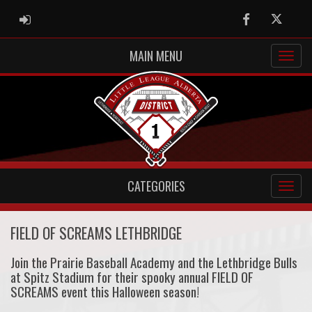
ADMIN LOGIN
Facebook
Twitter
MAIN MENU
CATEGORIES
FIELD OF SCREAMS LETHBRIDGE
Join the Prairie Baseball Academy and the Lethbridge Bulls
at Spitz Stadium for their spooky annual FIELD OF
SCREAMS event this Halloween season!